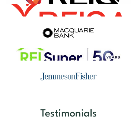
Testimonials