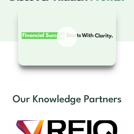
Our Knowledge Partners