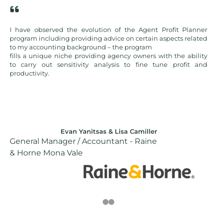
Agent Profit Planner
Agent Profit Planner is a valuable alternative t
rtain aspects related
solutions and is a must-have resource for any
gram
improving agency profitability.
ners with the ability
fine tune profit and
iller
Ted Piteo
Raine
Performance Manager – First National
Real Estate