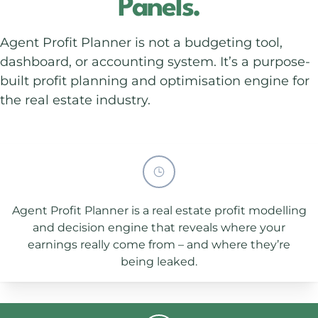
Panels.
Agent Profit Planner is not a budgeting tool,
dashboard, or accounting system. It’s a purpose-
built profit planning and optimisation engine for
the real estate industry.
Agent Profit Planner is a real estate profit modelling
and decision engine that reveals where your
earnings really come from – and where they’re
being leaked.