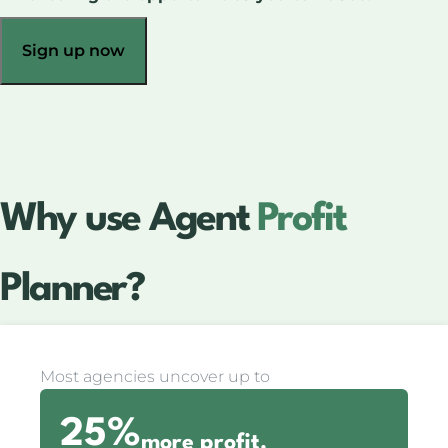
Sign up now
Why use Agent
Profit
Planner?
Most agencies uncover up to
25%
more profit.