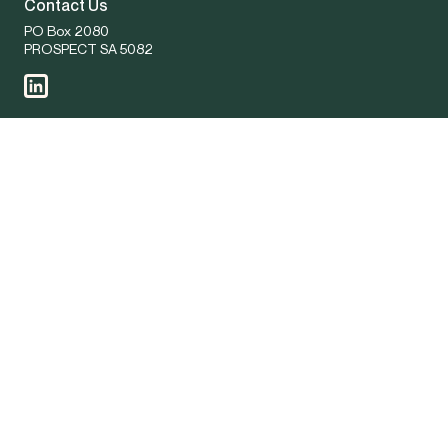
Contact Us
PO Box 2080
PROSPECT SA 5082