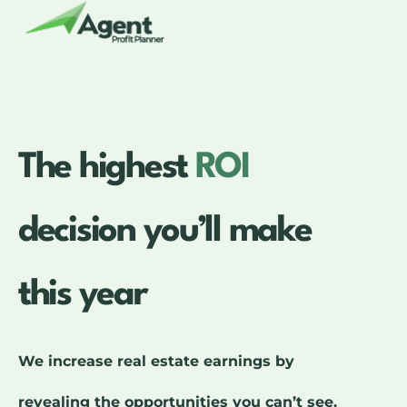
The highest
ROI
decision you’ll make
this year
We increase real estate earnings by
revealing the opportunities you can’t see.