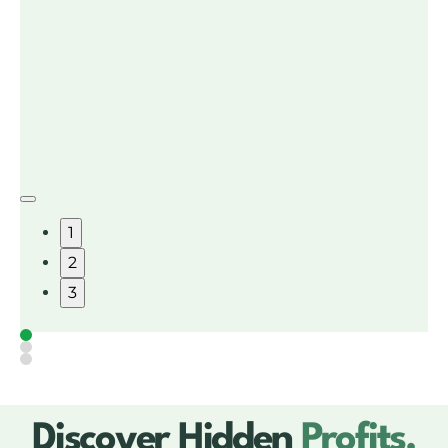
1
2
3
Discover Hidden
Profits.