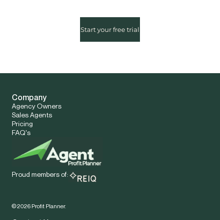
Start your free trial
Company
Agency Owners
Sales Agents
Pricing
FAQ's
Proud members of:
©
2026
Profit Planner.