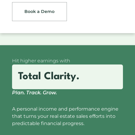
Book a Demo
Hit higher earnings with
Total Clarity.
Plan. Track. Grow.
A personal income and performance engine
that turns your real estate sales efforts into
predictable financial progress.