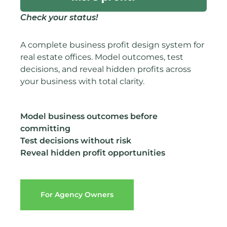
Check your status!
A complete business profit design system for
real estate offices. Model outcomes, test
decisions, and reveal hidden profits across
your business with total clarity.
Model business outcomes before
committing
Test decisions without risk
Reveal hidden profit opportunities
For Agency Owners