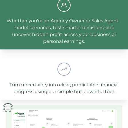
Whether you're an Agency Owner or Sales Agent -
model scenarios, test smarter decisions, and
uncover hidden profit across your business or
personal earnings.
Turn uncertainty into clear, predictable financial
progress using our simple but powerful tool.