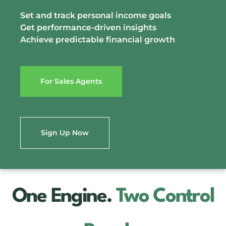
Set and track personal income goals
Get performance-driven insights
Achieve predictable financial growth
For Sales Agents
Sign Up Now
One Engine.
Two Control